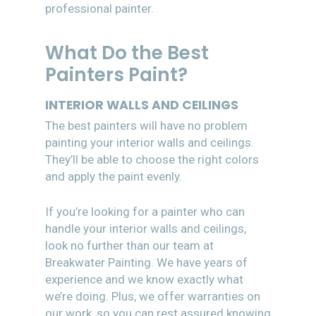
professional painter.
What Do the Best
Painters Paint?
INTERIOR WALLS AND CEILINGS
The best painters will have no problem
painting your interior walls and ceilings.
They’ll be able to choose the right colors
and apply the paint evenly.
If you’re looking for a painter who can
handle your interior walls and ceilings,
look no further than our team at
Breakwater Painting. We have years of
experience and we know exactly what
we’re doing. Plus, we offer warranties on
our work, so you can rest assured knowing