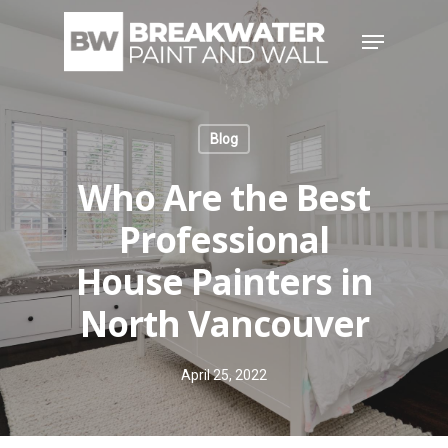
Skip
Menu
to
main
content
Blog
Who Are the Best
Professional
House Painters in
North Vancouver
April 25, 2022