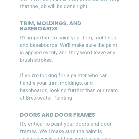
that the job will be done right.
TRIM, MOLDINGS, AND
BASEBOARDS
It’s important to paint your trim, moldings,
and baseboards. We’ll make sure the paint
is applied evenly and they won’t leave any
brush strokes.
If you’re looking for a painter who can
handle your trim, moldings, and
baseboards, look no further than our team
at Breakwater Painting.
DOORS AND DOOR FRAMES
It’s critical to paint your doors and door
frames. We’ll make sure the paint is
applied evenly and they won’t leave any