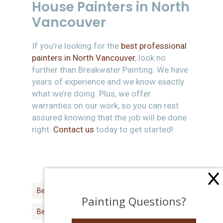
House Painters in North
Vancouver
If you’re looking for the
best professional
painters in North Vancouver
, look no
further than Breakwater Painting. We have
years of experience and we know exactly
what we’re doing. Plus, we offer
warranties on our work, so you can rest
assured knowing that the job will be done
right.
Contact us
today to get started!
Best House Painter North Vancouver
Painting Questions?
Best North Vancouver Painter