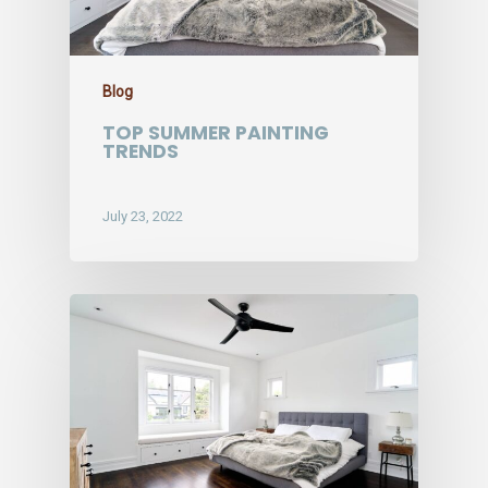
Blog
TOP SUMMER PAINTING
TRENDS
July 23, 2022