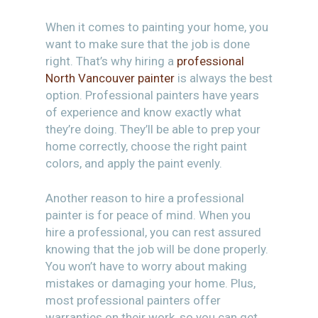
When it comes to painting your home, you
want to make sure that the job is done
right. That’s why hiring a
professional
North Vancouver painter
is always the best
option. Professional painters have years
of experience and know exactly what
they’re doing. They’ll be able to prep your
home correctly, choose the right paint
colors, and apply the paint evenly.
Another reason to hire a professional
painter is for peace of mind. When you
hire a professional, you can rest assured
knowing that the job will be done properly.
You won’t have to worry about making
mistakes or damaging your home. Plus,
most professional painters offer
warranties on their work, so you can get