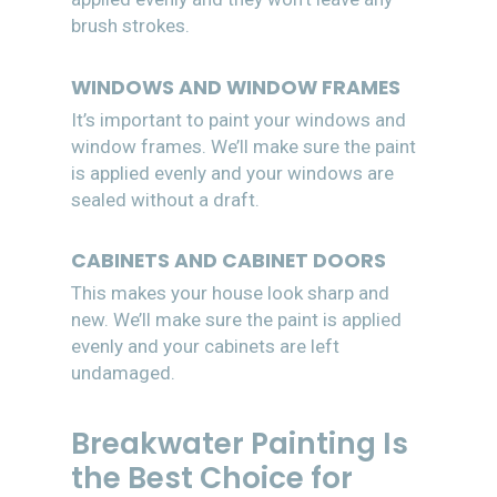
brush strokes.
WINDOWS AND WINDOW FRAMES
It’s important to paint your windows and
window frames. We’ll make sure the paint
is applied evenly and your windows are
sealed without a draft.
CABINETS AND CABINET DOORS
This makes your house look sharp and
new. We’ll make sure the paint is applied
evenly and your cabinets are left
undamaged.
Breakwater Painting Is
the Best Choice for