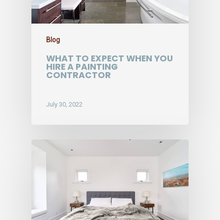
Blog
WHAT TO EXPECT WHEN YOU
HIRE A PAINTING
CONTRACTOR
July 30, 2022