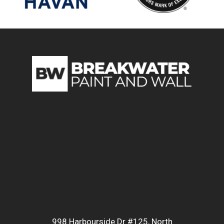
998 Harbourside Dr #125, North