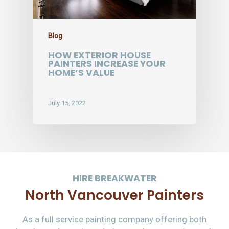
Blog
HOW EXTERIOR HOUSE
PAINTERS INCREASE YOUR
HOME’S VALUE
July 15, 2022
HIRE BREAKWATER
North Vancouver Painters
As a full service painting company offering both