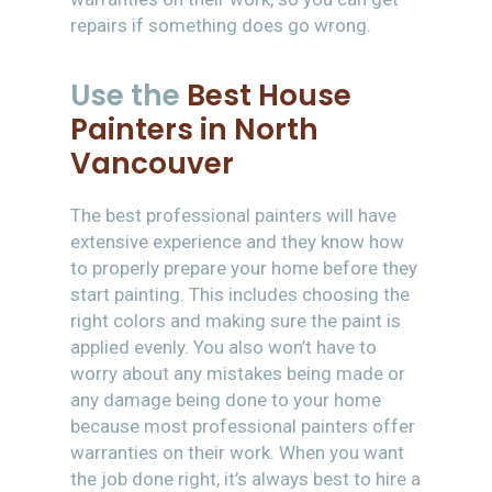
repairs if something does go wrong.
Use the
Best House
Painters in North
Vancouver
The best professional painters will have
extensive experience and they know how
to properly prepare your home before they
start painting. This includes choosing the
right colors and making sure the paint is
applied evenly. You also won’t have to
worry about any mistakes being made or
any damage being done to your home
because most professional painters offer
warranties on their work. When you want
the job done right, it’s always best to hire a