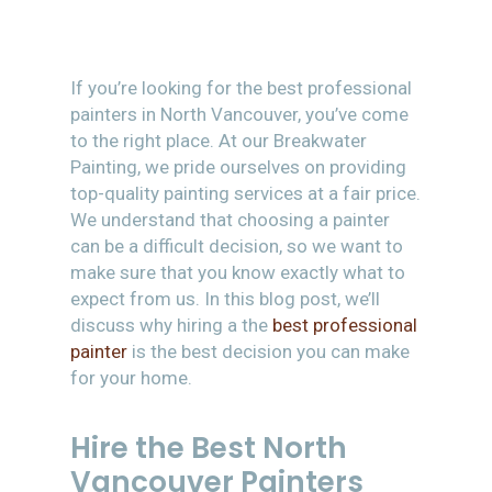
If you’re looking for the best professional
painters in North Vancouver, you’ve come
to the right place. At our Breakwater
Painting, we pride ourselves on providing
top-quality painting services at a fair price.
We understand that choosing a painter
can be a difficult decision, so we want to
make sure that you know exactly what to
expect from us. In this blog post, we’ll
discuss why hiring a the
best professional
painter
is the best decision you can make
for your home.
Hire the Best North
Vancouver Painters