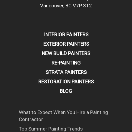
Vancouver, BC V7P 3T2
INTERIOR PAINTERS
EXTERIOR PAINTERS
NEW BUILD PAINTERS
RE-PAINTING
STRATA PAINTERS
RESTORATION PAINTERS
BLOG
What to Expect When You Hire a Painting
Contractor
Top Summer Painting Trends