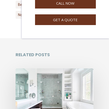
CALL NOW
Best North Vancouver Painters
North Vancouver Painter
GET A QUOTE
RELATED POSTS