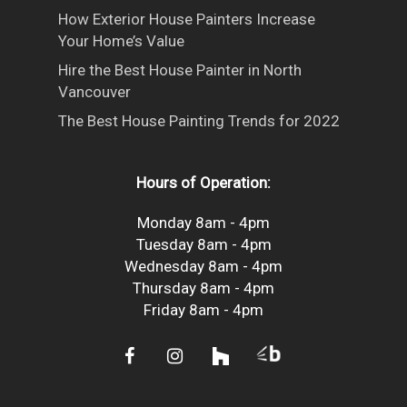
How Exterior House Painters Increase
Your Home’s Value
Hire the Best House Painter in North
Vancouver
The Best House Painting Trends for 2022
Hours of Operation:
Monday 8am - 4pm
Tuesday 8am - 4pm
Wednesday 8am - 4pm
Thursday 8am - 4pm
Friday 8am - 4pm
facebook
instagram
houzz