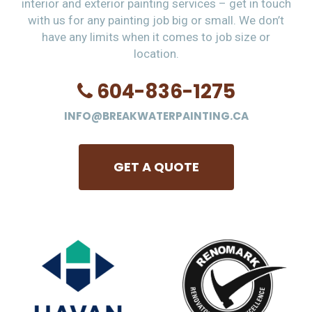
interior and exterior painting services – get in touch
with us for any painting job big or small. We don’t
have any limits when it comes to job size or
location.
604-836-1275
INFO@BREAKWATERPAINTING.CA
GET A QUOTE