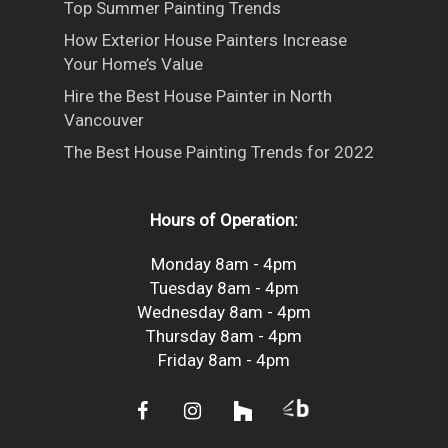
Top Summer Painting Trends
How Exterior House Painters Increase
Your Home’s Value
Hire the Best House Painter in North
Vancouver
The Best House Painting Trends for 2022
Hours of Operation:
Monday 8am - 4pm
Tuesday 8am - 4pm
Wednesday 8am - 4pm
Thursday 8am - 4pm
Friday 8am - 4pm
facebook
instagram
houzz