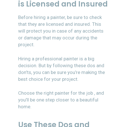
is Licensed and Insured
Before hiring a painter, be sure to check
that they are licensed and insured. This
will protect you in case of any accidents
or damage that may occur during the
project.
Hiring a professional painter is a big
decision. But by following these dos and
don’ts, you can be sure you’re making the
best choice for your project.
Choose the right painter for the job , and
you’ll be one step closer to a beautiful
home.
Use These Dos and