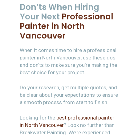
Don’ts When Hiring
Your Next
Professional
Painter in North
Vancouver
When it comes time to hire a professional
painter in North Vancouver, use these dos
and don’ts to make sure you’re making the
best choice for your project.
Do your research, get multiple quotes, and
be clear about your expectations to ensure
a smooth process from start to finish.
Looking for the
best professional painter
in North Vancouver
? Look no further than
Breakwater Painting. We’re experienced