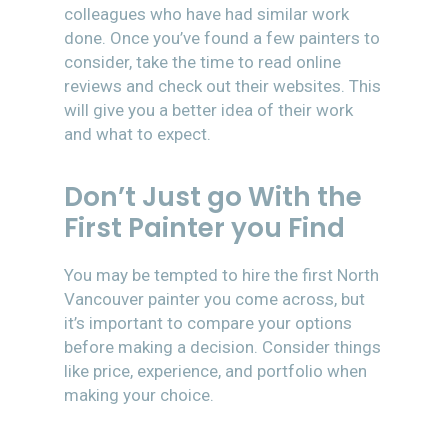
colleagues who have had similar work
done. Once you’ve found a few painters to
consider, take the time to read online
reviews and check out their websites. This
will give you a better idea of their work
and what to expect.
Don’t Just go With the
First Painter you Find
You may be tempted to hire the first North
Vancouver painter you come across, but
it’s important to compare your options
before making a decision. Consider things
like price, experience, and portfolio when
making your choice.