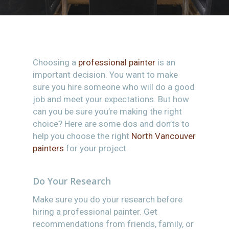
Choosing a
professional painter
is an
important decision. You want to make
sure you hire someone who will do a good
job and meet your expectations. But how
can you be sure you’re making the right
choice? Here are some dos and don’ts to
help you choose the right
North Vancouver
painters
for your project.
Do Your Research
Make sure you do your research before
hiring a professional painter. Get
recommendations from friends, family, or