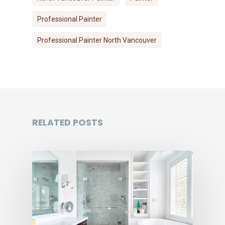
Professional Painter
Professional Painter North Vancouver
RELATED POSTS