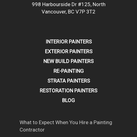
998 Harbourside Dr #125, North
Vancouver, BC V7P 3T2
INTERIOR PAINTERS
EXTERIOR PAINTERS
NEW BUILD PAINTERS
RE-PAINTING
STRATA PAINTERS
RESTORATION PAINTERS
BLOG
What to Expect When You Hire a Painting
Contractor