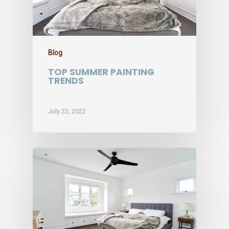
Blog
TOP SUMMER PAINTING
TRENDS
July 23, 2022