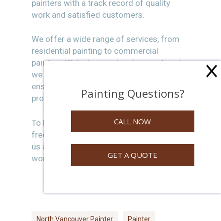
painters with a track record of quality
work and satisfied customers.
We offer a wide range of services, from
residential painting to commercial
painting. We’re licensed and insured, and
we always work closely with our clients to
ensure they’re happy with the finished
Painting Questions?
product.
CALL NOW
To learn more about our services or get a
free quote, please visit our website or give
us a call today. We look forward to
GET A QUOTE
working with you!
North Vancouver Painter
Painter