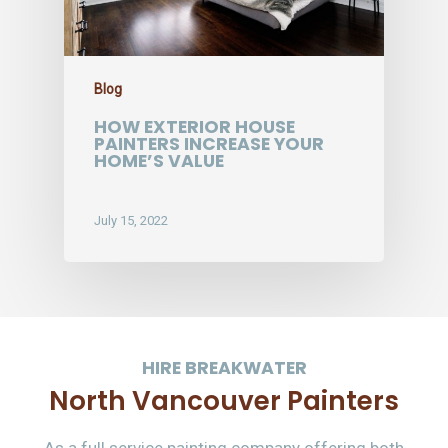
Blog
HOW EXTERIOR HOUSE
PAINTERS INCREASE YOUR
HOME’S VALUE
July 15, 2022
HIRE BREAKWATER
North Vancouver Painters