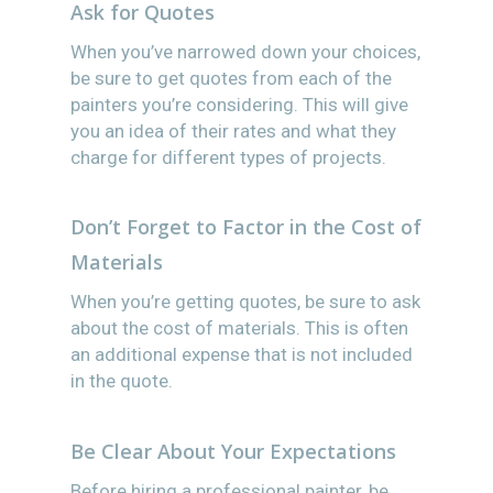
Ask for Quotes
When you’ve narrowed down your choices,
be sure to get quotes from each of the
painters you’re considering. This will give
you an idea of their rates and what they
charge for different types of projects.
Don’t Forget to Factor in the Cost of
Materials
When you’re getting quotes, be sure to ask
about the cost of materials. This is often
an additional expense that is not included
in the quote.
Be Clear About Your Expectations
Before hiring a professional painter, be