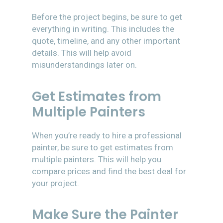
Before the project begins, be sure to get
everything in writing. This includes the
quote, timeline, and any other important
details. This will help avoid
misunderstandings later on.
Get Estimates from
Multiple Painters
When you’re ready to hire a professional
painter, be sure to get estimates from
multiple painters. This will help you
compare prices and find the best deal for
your project.
Make Sure the Painter