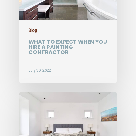
Blog
WHAT TO EXPECT WHEN YOU
HIRE A PAINTING
CONTRACTOR
July 30, 2022