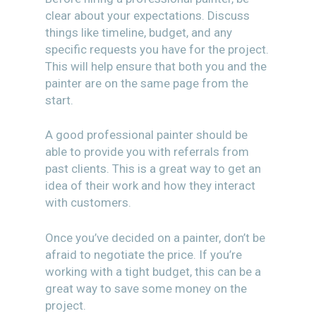
clear about your expectations. Discuss
things like timeline, budget, and any
specific requests you have for the project.
This will help ensure that both you and the
painter are on the same page from the
start.
A good professional painter should be
able to provide you with referrals from
past clients. This is a great way to get an
idea of their work and how they interact
with customers.
Once you’ve decided on a painter, don’t be
afraid to negotiate the price. If you’re
working with a tight budget, this can be a
great way to save some money on the
project.