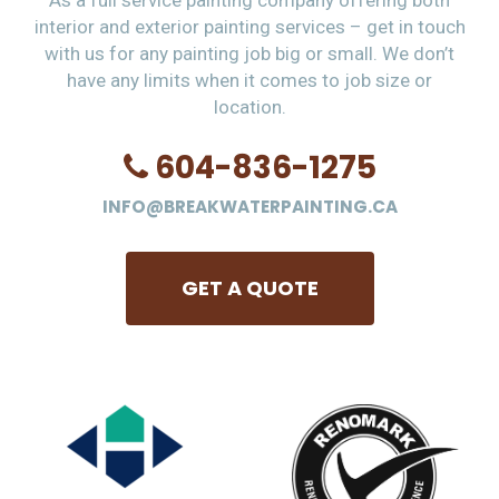
As a full service painting company offering both
interior and exterior painting services – get in touch
with us for any painting job big or small. We don’t
have any limits when it comes to job size or
location.
604-836-1275
INFO@BREAKWATERPAINTING.CA
GET A QUOTE