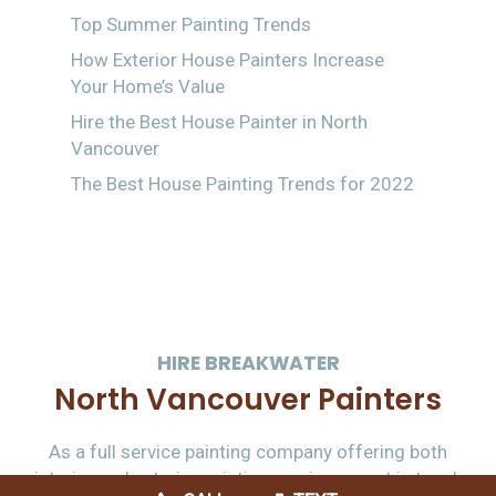
Top Summer Painting Trends
How Exterior House Painters Increase
Your Home’s Value
Hire the Best House Painter in North
Vancouver
The Best House Painting Trends for 2022
HIRE BREAKWATER
North Vancouver Painters
As a full service painting company offering both
interior and exterior painting services – get in touch