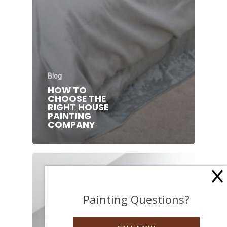
Blog
HOW TO
CHOOSE THE
RIGHT HOUSE
PAINTING
COMPANY
Painting Questions?