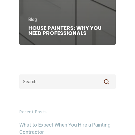
Blog
HOUSE PAINTERS: WHY YOU
NEED PROFESSIONALS
Recent Posts
What to Expect When You Hire a Painting
Contractor