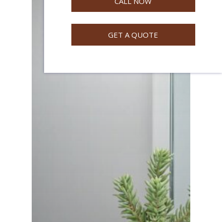
CALL NOW
GET A QUOTE