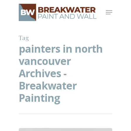
Skip
Menu
to
main
content
Tag
painters in north
vancouver
Archives -
Breakwater
Painting