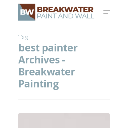
Skip
Menu
to
main
content
Tag
best painter
Archives -
Breakwater
Painting