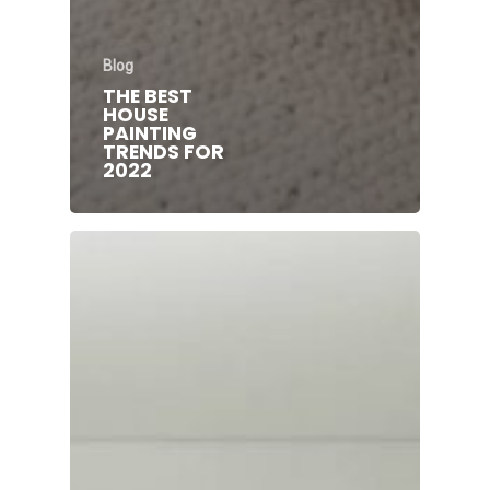
Blog
THE BEST
HOUSE
PAINTING
TRENDS FOR
2022