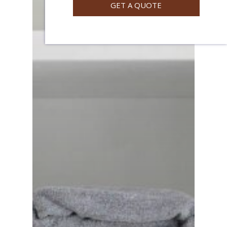
GET A QUOTE