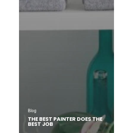
Blog
THE BEST PAINTER DOES THE
BEST JOB