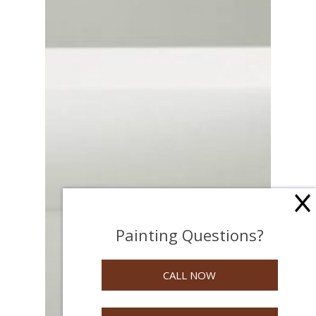
Painting Questions?
CALL NOW