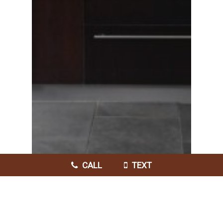
CALL
TEXT